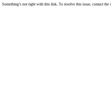
Something’s not right with this link. To resolve this issue, contact the 